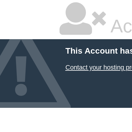
Ac
This Account ha
Contact your hosting pr