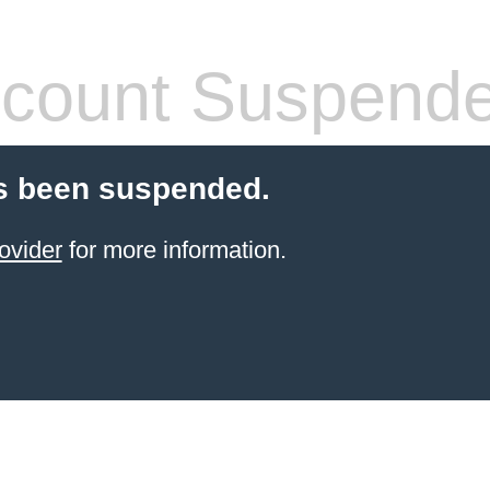
count Suspend
s been suspended.
ovider
for more information.